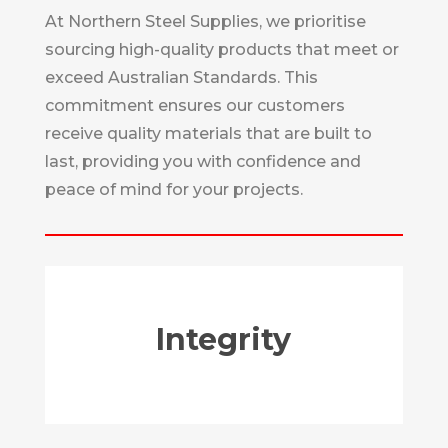
At Northern Steel Supplies, we prioritise
sourcing high-quality products that meet or
exceed Australian Standards. This
commitment ensures our customers
receive quality materials that are built to
last, providing you with confidence and
peace of mind for your projects.
Integrity