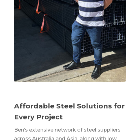
Affordable Steel Solutions for
Every Project
Ben’s extensive network of steel suppliers
across Australia and Asia, along with low