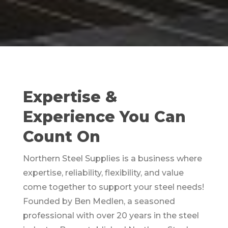
Expertise &
Experience You Can
Count On
Northern Steel Supplies is a business where
expertise, reliability, flexibility, and value
come together to support your steel needs!
Founded by Ben Medlen, a seasoned
professional with over 20 years in the steel