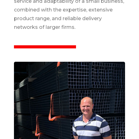
service and adaptability of a small business,
combined with the expertise, extensive
product range, and reliable delivery
networks of larger firms.