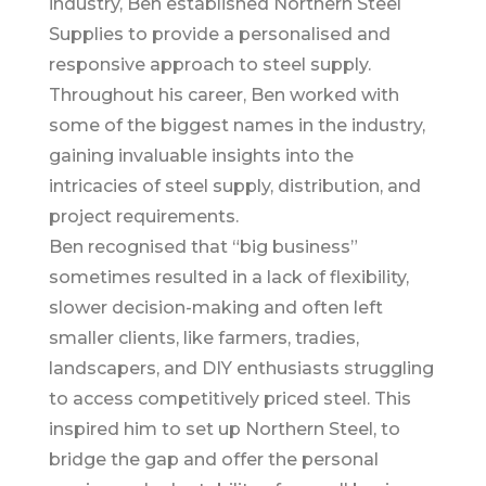
industry, Ben established Northern Steel
Supplies to provide a personalised and
responsive approach to steel supply.
Throughout his career, Ben worked with
some of the biggest names in the industry,
gaining invaluable insights into the
intricacies of steel supply, distribution, and
project requirements.
Ben recognised that “big business”
sometimes resulted in a lack of flexibility,
slower decision-making and often left
smaller clients, like farmers, tradies,
landscapers, and DIY enthusiasts struggling
to access competitively priced steel. This
inspired him to set up Northern Steel, to
bridge the gap and offer the personal