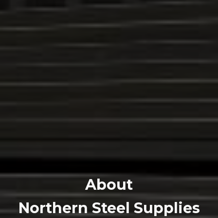
About
Northern Steel Supplies