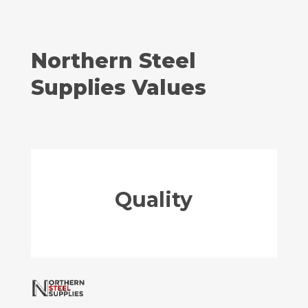
Northern Steel
Supplies Values
Quality