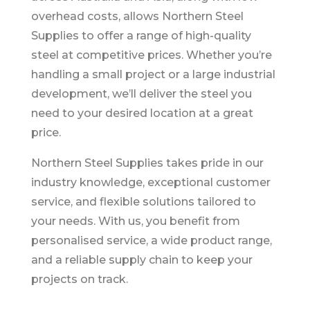
overhead costs, allows Northern Steel
Supplies to offer a range of high-quality
steel at competitive prices. Whether you’re
handling a small project or a large industrial
development, we’ll deliver the steel you
need to your desired location at a great
price.
Northern Steel Supplies takes pride in our
industry knowledge, exceptional customer
service, and flexible solutions tailored to
your needs. With us, you benefit from
personalised service, a wide product range,
and a reliable supply chain to keep your
projects on track.