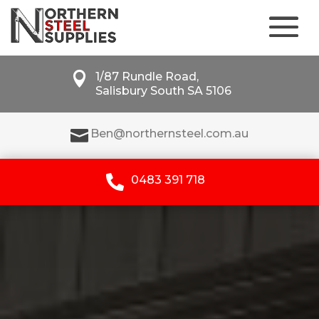

1/87 Rundle Road,
Salisbury South SA 5106

Ben@northernsteel.com.au

0483 391 718