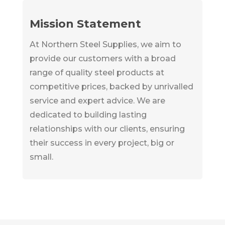
Mission Statement
At Northern Steel Supplies, we aim to
provide our customers with a broad
range of quality steel products at
competitive prices, backed by unrivalled
service and expert advice. We are
dedicated to building lasting
relationships with our clients, ensuring
their success in every project, big or
small.