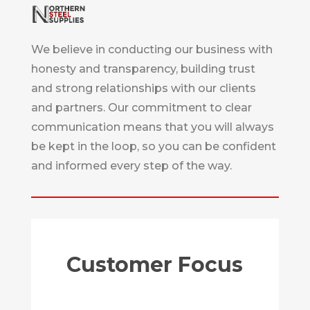
We believe in conducting our business with
honesty and transparency, building trust
and strong relationships with our clients
and partners. Our commitment to clear
communication means that you will always
be kept in the loop, so you can be confident
and informed every step of the way.
Customer Focus