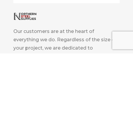
Our customers are at the heart of
everything we do. Regardless of the size of
your project, we are dedicated to
consistently providing excellent customer
service and support tailored to your project
requirements.
Innovation